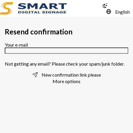
English
Resend confirmation
Your e-mail
Not getting any email? Please check your spam/junk folder.
New confirmation link please
More options