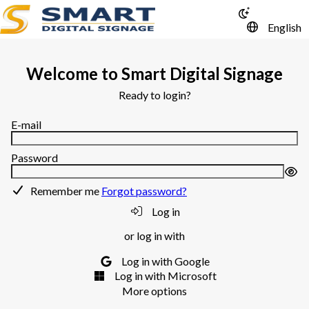
English
Welcome to Smart Digital Signage
Ready to login?
E-mail
Password
Remember me
Forgot password?
Log in
or log in with
Log in with Google
Log in with Microsoft
More options